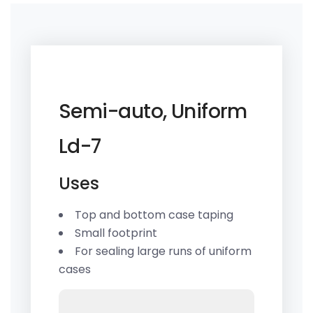
Semi-auto, Uniform
Ld-7
Uses
Top and bottom case taping
Small footprint
For sealing large runs of uniform
cases