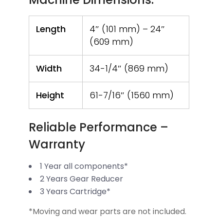
Length
4″ (101 mm) – 24″
(609 mm)
Width
34-1/4″ (869 mm)
Height
61-7/16″ (1560 mm)
Reliable Performance –
Warranty
1 Year all components*
2 Years Gear Reducer
3 Years Cartridge*
*Moving and wear parts are not included.