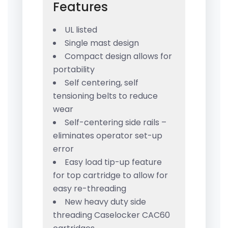
Features
UL listed
Single mast design
Compact design allows for
portability
Self centering, self
tensioning belts to reduce
wear
Self-centering side rails –
eliminates operator set-up
error
Easy load tip-up feature
for top cartridge to allow for
easy re-threading
New heavy duty side
threading Caselocker CAC60