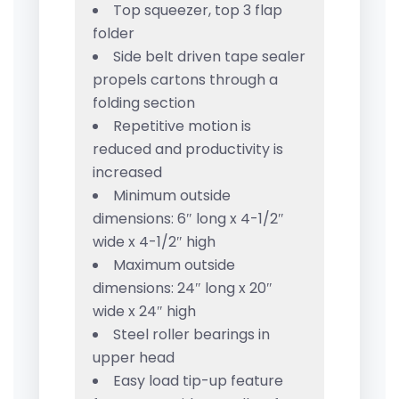
Top squeezer, top 3 flap
folder
Side belt driven tape sealer
propels cartons through a
folding section
Repetitive motion is
reduced and productivity is
increased
Minimum outside
dimensions: 6″ long x 4-1/2″
wide x 4-1/2″ high
Maximum outside
dimensions: 24″ long x 20″
wide x 24″ high
Steel roller bearings in
upper head
Easy load tip-up feature