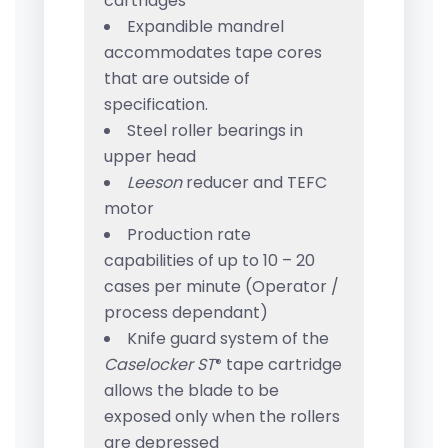
cartridges
Expandible mandrel
accommodates tape cores
that are outside of
specification.
Steel roller bearings in
upper head
Leeson
reducer and TEFC
motor
Production rate
capabilities of up to 10 – 20
cases per minute (Operator /
process dependant)
Knife guard system of the
Caselocker ST
tape cartridge
®
allows the blade to be
exposed only when the rollers
are depressed