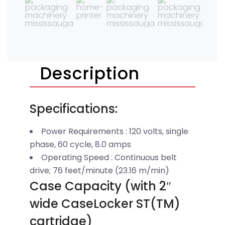
Description
Specifications:
Power Requirements : 120 volts, single
phase, 60 cycle, 8.0 amps
Operating Speed : Continuous belt
drive; 76 feet/minute (23.16 m/min)
Case Capacity (with 2″
wide CaseLocker ST(TM)
cartridge)