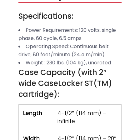
Specifications:
Power Requirements: 120 volts, single
phase, 60 cycle, 6.5 amps
Operating Speed: Continuous belt
drive; 80 feet/minute (24.4 m/min)
Weight : 230 lbs. (104 kg), uncrated
Case Capacity (with 2″
wide CaseLocker ST(TM)
cartridge):
Length
4-1/2″ (114 mm) –
infinite
Width
4-1/2″ (114 mm) – 20″