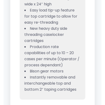
wide x 24″ high
Easy load tip-up feature
for top cartridge to allow for
easy re-threading
New heavy duty side
threading caselocker
cartridges
Production rate
capabilities of up to 10 – 20
cases per minute (Operator /
process dependant)
Bison gear motors
Instantly removable and
interchangeable top and
bottom 2″ taping cartridges