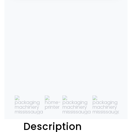
Description