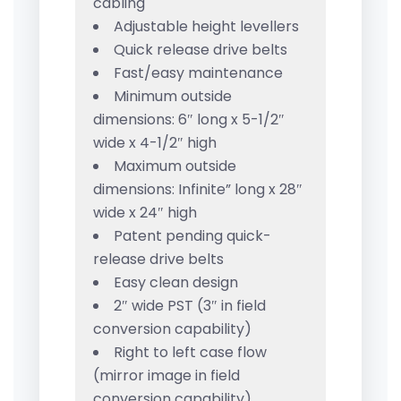
cabling
Adjustable height levellers
Quick release drive belts
Fast/easy maintenance
Minimum outside
dimensions: 6″ long x 5-1/2″
wide x 4-1/2″ high
Maximum outside
dimensions: Infinite” long x 28″
wide x 24″ high
Patent pending quick-
release drive belts
Easy clean design
2″ wide PST (3″ in field
conversion capability)
Right to left case flow
(mirror image in field
conversion capability)