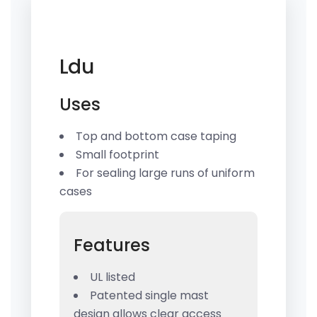
Ldu
Uses
Top and bottom case taping
Small footprint
For sealing large runs of uniform
cases
Features
UL listed
Patented single mast
design allows clear access