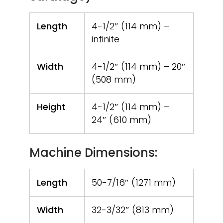
Length
4-1/2″ (114 mm) –
infinite
Width
4-1/2″ (114 mm) – 20″
(508 mm)
Height
4-1/2″ (114 mm) –
24″ (610 mm)
Machine Dimensions:
Length
50-7/16″ (1271 mm)
Width
32-3/32″ (813 mm)