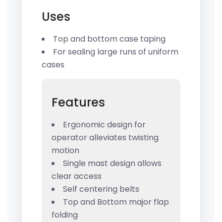
Uses
Top and bottom case taping
For sealing large runs of uniform
cases
Features
Ergonomic design for
operator alleviates twisting
motion
Single mast design allows
clear access
Self centering belts
Top and Bottom major flap
folding