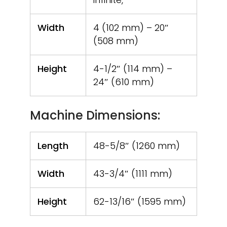
Width
4 (102 mm) – 20″
(508 mm)
Height
4-1/2″ (114 mm) –
24″ (610 mm)
Machine Dimensions:
Length
48-5/8″ (1260 mm)
Width
43-3/4″ (1111 mm)
Height
62-13/16″ (1595 mm)