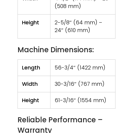
(508 mm)
Height
2-5/8″ (64 mm) –
24″ (610 mm)
Machine Dimensions:
Length
56-3/4″ (1422 mm)
Width
30-3/16″ (767 mm)
Height
61-3/16″ (1554 mm)
Reliable Performance –
Warranty