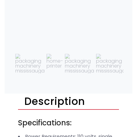
Description
Specifications:
Power Requirements: 110 volts, single