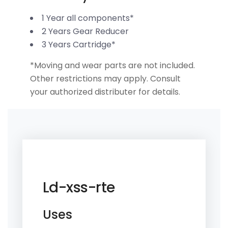
1 Year all components*
2 Years Gear Reducer
3 Years Cartridge*
*Moving and wear parts are not included.
Other restrictions may apply. Consult
your authorized distributer for details.
Ld-xss-rte
Uses