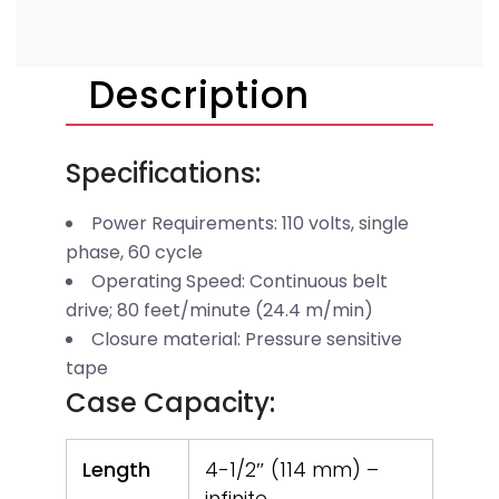
Description
Specifications:
Power Requirements: 110 volts, single
phase, 60 cycle
Operating Speed: Continuous belt
drive; 80 feet/minute (24.4 m/min)
Closure material: Pressure sensitive
tape
Case Capacity:
Length
4-1/2″ (114 mm) –
infinite,