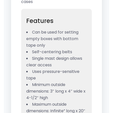
cases
Features
Can be used for setting
empty boxes with bottom
tape only
Self-centering belts
Single mast design allows
clear access
Uses pressure-sensitive
tape
Minimum outside
dimensions: 3″ long x 4″ wide x
4-1/2″ high
Maximum outside
dimensions: Infinite” long x 20″