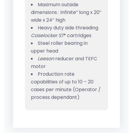
Maximum outside
dimensions : Infinite” long x 20″
wide x 24″ high
Heavy duty side threading
Caselocker ST
cartridges
®
Steel roller bearing in
upper head
Leeson
reducer and TEFC
motor
Production rate
capabilities of up to 10 – 20
cases per minute (Operator /
process dependant)