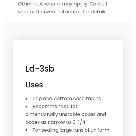
Other restrictions may apply. Consult
your authorized distributer for details.
Ld-3sb
Uses
Top and bottom case taping
Recommended for
dimensionally unstable boxes and
boxes as narrow as 3-1/4″
For sealing large runs of uniform