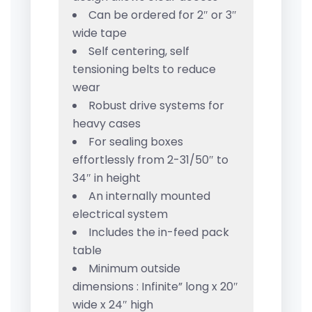
Can be ordered for 2″ or 3″
wide tape
Self centering, self
tensioning belts to reduce
wear
Robust drive systems for
heavy cases
For sealing boxes
effortlessly from 2-31/50″ to
34″ in height
An internally mounted
electrical system
Includes the in-feed pack
table
Minimum outside
dimensions : Infinite” long x 20″
wide x 24″ high