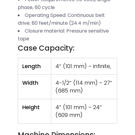
phase, 60 cycle
Operating Speed: Continuous belt
drive; 80 feet/minute (24.4 m/min)
Closure material: Pressure sensitive
tape
Case Capacity:
Length
4″ (101 mm) – infinite,
Width
4-1/2″ (114 mm) – 27″
(685 mm)
Height
4″ (101 mm) – 24″
(609 mm)
Machine Dimensions: