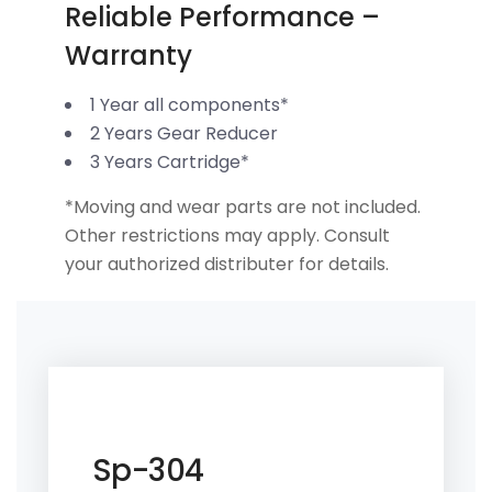
Reliable Performance –
Warranty
1 Year all components*
2 Years Gear Reducer
3 Years Cartridge*
*Moving and wear parts are not included.
Other restrictions may apply. Consult
your authorized distributer for details.
Sp-304