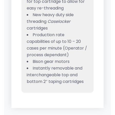
for top cartridge to allow for
easy re-threading
New heavy duty side
threading
Caselocker
cartridges
Production rate
capabilities of up to 10 – 20
cases per minute (Operator /
process dependant)
Bison gear motors
Instantly removable and
interchangeable top and
bottom 2″ taping cartridges