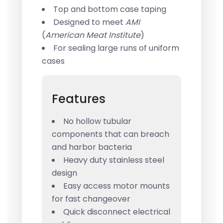
Top and bottom case taping
Designed to meet
AMI
(
American Meat Institute
)
For sealing large runs of uniform
cases
Features
No hollow tubular
components that can breach
and harbor bacteria
Heavy duty stainless steel
design
Easy access motor mounts
for fast changeover
Quick disconnect electrical