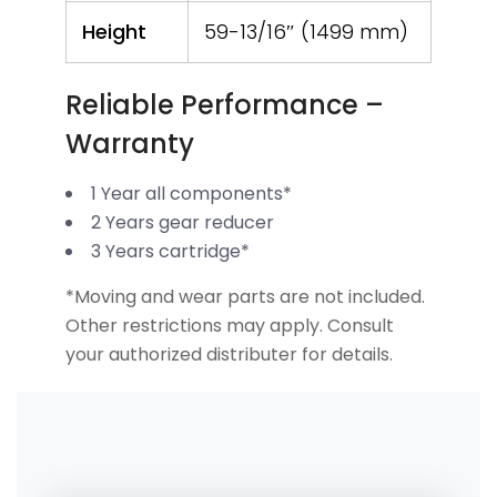
Height
59-13/16″ (1499 mm)
Reliable Performance –
Warranty
1 Year all components*
2 Years gear reducer
3 Years cartridge*
*Moving and wear parts are not included.
Other restrictions may apply. Consult
your authorized distributer for details.