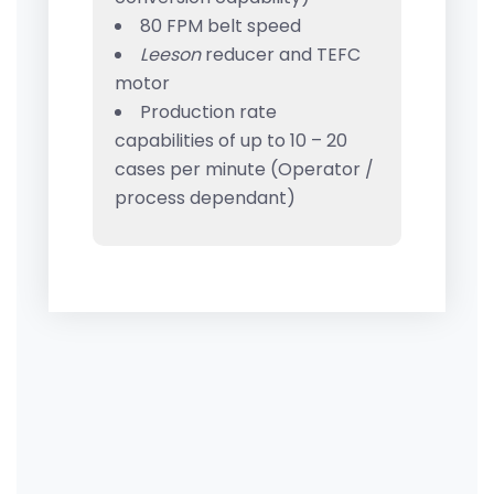
80 FPM belt speed
Leeson
reducer and TEFC
motor
Production rate
capabilities of up to 10 – 20
cases per minute (Operator /
process dependant)