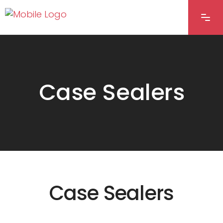
Case Sealers
Case Sealers