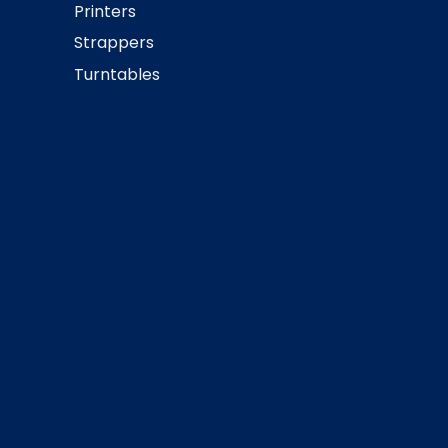
Printers
Strappers
Turntables