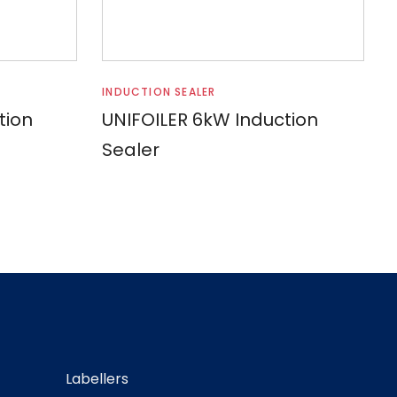
Read more
INDUCTION SEALER
tion
UNIFOILER 6kW Induction
Sealer
Labellers