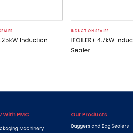
Read more
Read more
SEALER
INDUCTION SEALER
2.25kW Induction
IFOILER+ 4.7kW Induc
Sealer
 With PMC
Our Products
Baggers and Bag Sealers
ckaging Machinery