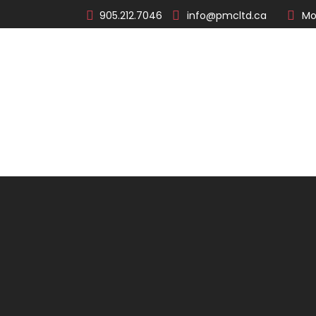
905.212.7046
info@pmcltd.ca
Mo
About
Products