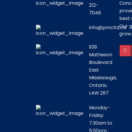
Conce
212-
provi
7046
best 
Our g
info@pmcltd.ca
grow.
939
Matheson
Boulevard
East
Mississauga,
Ontario.
L4W 2R7
Monday-
Friday:
7:30am to
5:00pm,