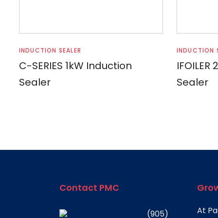
Read more
INDUCTION SEALER
INDUCTION 
C-SERIES 1kW Induction
IFOILER 
Sealer
Sealer
Contact PMC
Grow
At Pa
(905)