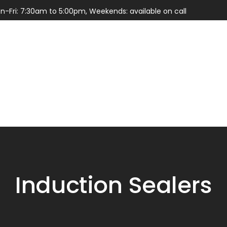
n-Fri: 7:30am to 5:00pm, Weekends: available on call
Services
Parts
Induction Sealers