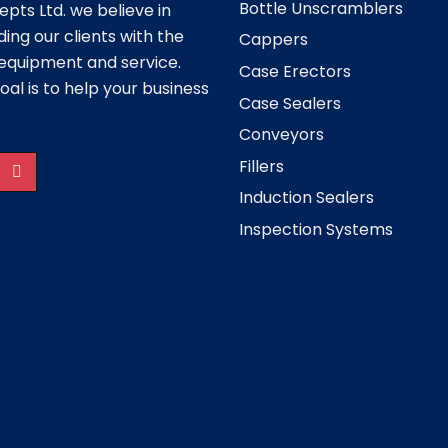
Bottle Unscramblers
pts Ltd. we believe in
ding our clients with the
Cappers
equipment and service.
Case Erectors
oal is to help your business
Case Sealers
Conveyors
Fillers
Induction Sealers
Inspection Systems