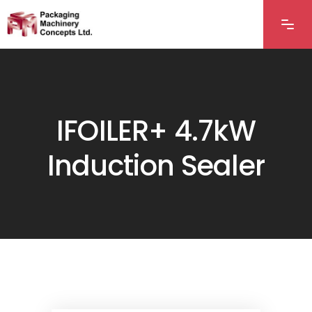
IFOILER+ 4.7kW
Induction Sealer