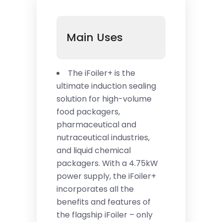
Main Uses
The iFoiler+ is the
ultimate induction sealing
solution for high-volume
food packagers,
pharmaceutical and
nutraceutical industries,
and liquid chemical
packagers. With a 4.75kW
power supply, the iFoiler+
incorporates all the
benefits and features of
the flagship iFoiler – only