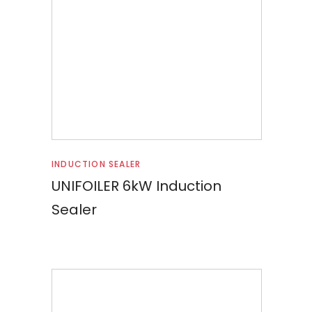
Read more
INDUCTION SEALER
UNIFOILER 6kW Induction
Sealer