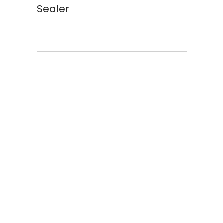
Sealer