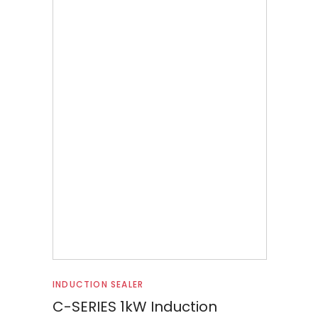
Read more
INDUCTION SEALER
C-SERIES 1kW Induction