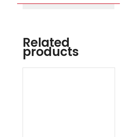
Related
products