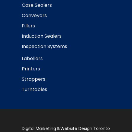
Case Sealers
Conveyors
Fillers
Induction Sealers
Inspection Systems
Labellers
Printers
Strappers
Turntables
Digital Marketing
Website Design Toronto
&