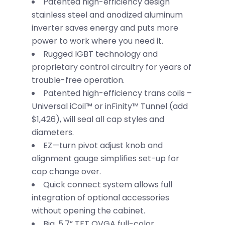
Patented high-efficiency design
stainless steel and anodized aluminum
inverter saves energy and puts more
power to work where you need it.
Rugged IGBT technology and
proprietary control circuitry for years of
trouble-free operation.
Patented high-efficiency trans coils –
Universal iCoil™ or inFinity™ Tunnel (add
$1,426), will seal all cap styles and
diameters.
EZ—turn pivot adjust knob and
alignment gauge simplifies set-up for
cap change over.
Quick connect system allows full
integration of optional accessories
without opening the cabinet.
Big, 5.7” TFT QVGA full-color