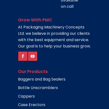
available
on call
Grow With PMC
At Packaging Machinery Concepts
Ltd. we believe in providing our clients
with the best equipment and service.
Our goal is to help your business grow.
Our Products
Baggers and Bag Sealers
Bottle Unscramblers
Cappers
Case Erectors