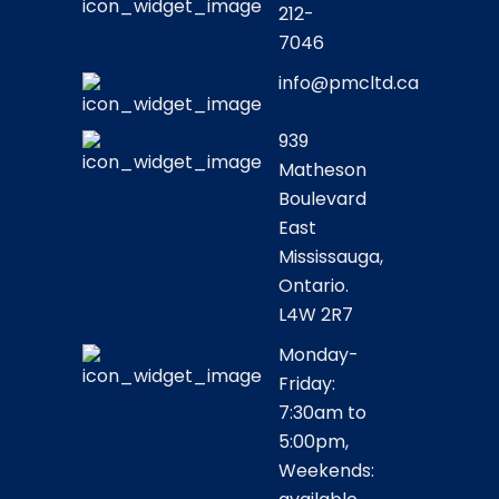
212-
7046
info@pmcltd.ca
939
Matheson
Boulevard
East
Mississauga,
Ontario.
L4W 2R7
Monday-
Friday:
7:30am to
5:00pm,
Weekends: