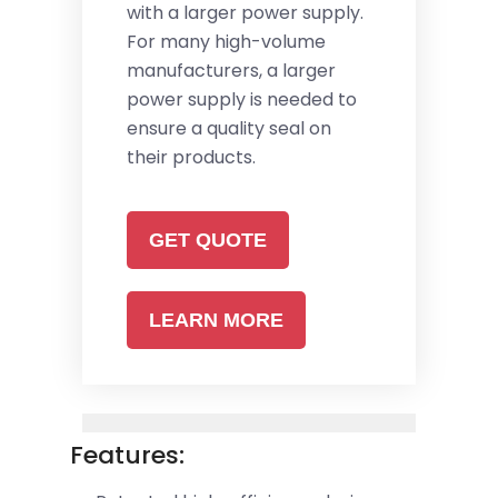
with a larger power supply.
For many high-volume
manufacturers, a larger
power supply is needed to
ensure a quality seal on
their products.
GET QUOTE
LEARN MORE
Features: