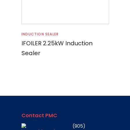
Read more
INDUCTION SEALER
IFOILER 2.25kW Induction
Sealer
Contact PMC
(905)