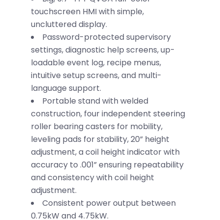
touchscreen HMI with simple,
uncluttered display.
Password-protected supervisory
settings, diagnostic help screens, up-
loadable event log, recipe menus,
intuitive setup screens, and multi-
language support.
Portable stand with welded
construction, four independent steering
roller bearing casters for mobility,
leveling pads for stability, 20” height
adjustment, a coil height indicator with
accuracy to .001” ensuring repeatability
and consistency with coil height
adjustment.
Consistent power output between
0.75kW and 4.75kW.