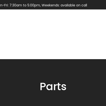
n-Fri: 7:30am to 5:00pm, Weekends: available on call
Services
Parts
Parts