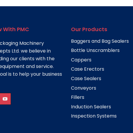
 With PMC
Our Products
Baggers and Bag Sealers
ckaging Machinery
Bottle Unscramblers
pts Ltd. we believe in
ding our clients with the
Cappers
equipment and service.
Case Erectors
oal is to help your business
Case Sealers
Conveyors
Fillers
Induction Sealers
Inspection Systems