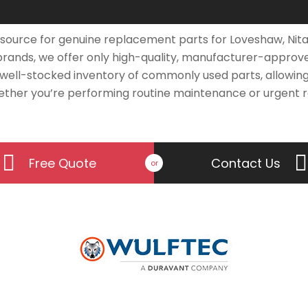
source for genuine replacement parts for Loveshaw, Nita
 brands, we offer only high-quality, manufacturer-appro
 well-stocked inventory of commonly used parts, allowing
ther you’re performing routine maintenance or urgent re
Free Quote
Contact Us
or