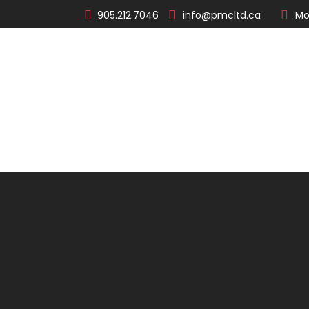
905.212.7046
info@pmcltd.ca
Mo
About
Products