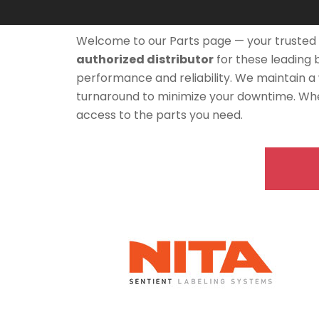
Welcome to our Parts page — your trusted 
authorized distributor
for these leading
performance and reliability. We maintain a
turnaround to minimize your downtime. Whe
access to the parts you need.