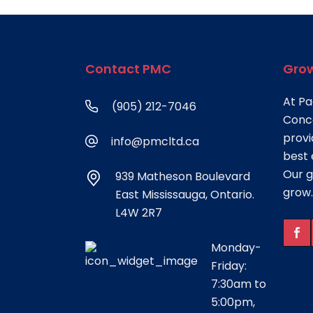
Contact PMC
Grow
At Pa
(905) 212-7046
Conce
provi
info@pmcltd.ca
best 
Our g
939 Matheson Boulevard
grow.
East Mississauga, Ontario.
L4W 2R7
Monday-
Friday:
7:30am to
5:00pm,