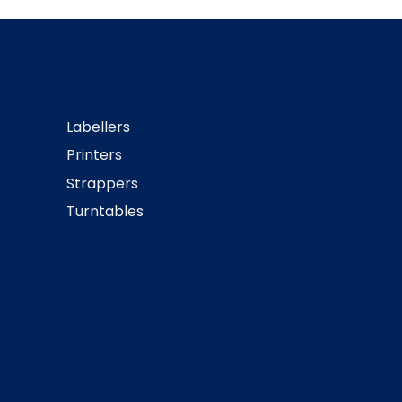
Labellers
Printers
Strappers
Turntables