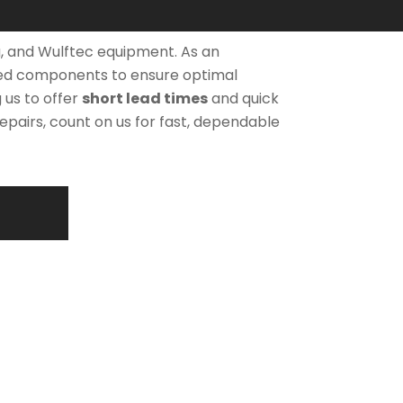
, and Wulftec equipment. As an
ved components to ensure optimal
 us to offer
short lead times
and quick
pairs, count on us for fast, dependable