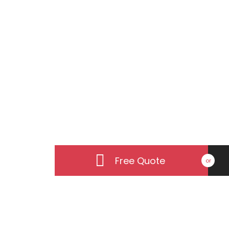
Our Philo
From inception to completion
Free Quote
or