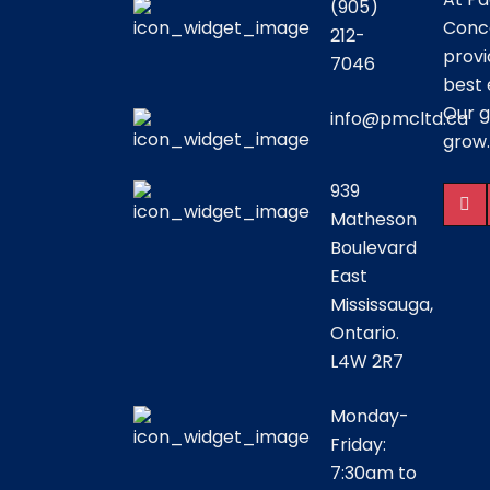
(905)
Conce
212-
provi
7046
best 
Our g
info@pmcltd.ca
grow.
939
Matheson
Boulevard
East
Mississauga,
Ontario.
L4W 2R7
Monday-
Friday:
7:30am to