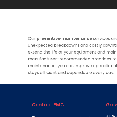
Our
preventive maintenance
services ar
unexpected breakdowns and costly downtim
extend the life of your equipment and maint
manufacturer-recommended practices to ide
maintenance, you can improve operational 
stays efficient and dependable every day.
Contact PMC
Grow
At Pa