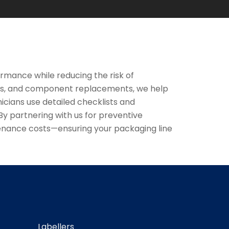
rmance while reducing the risk of
ts, and component replacements, we help
icians use detailed checklists and
 partnering with us for preventive
tenance costs—ensuring your packaging line
Labellers