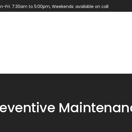
n-Fri: 7:30am to 5:00pm, Weekends: available on call
Services
Parts
reventive Maintenan