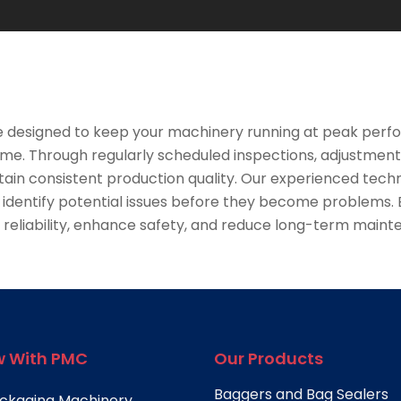
e designed to keep your machinery running at peak perfo
e. Through regularly scheduled inspections, adjustmen
ain consistent production quality. Our experienced techn
ntify potential issues before they become problems. By
reliability, enhance safety, and reduce long-term main
 With PMC
Our Products
Baggers and Bag Sealers
ckaging Machinery