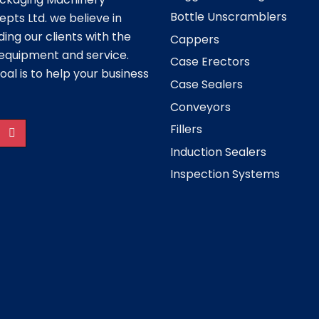
Bottle Unscramblers
pts Ltd. we believe in
ding our clients with the
Cappers
equipment and service.
Case Erectors
oal is to help your business
Case Sealers
Conveyors
Fillers
Induction Sealers
Inspection Systems