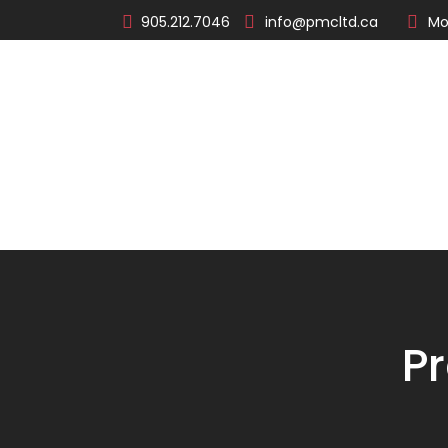
905.212.7046
info@pmcltd.ca
Mo
About
Products
P