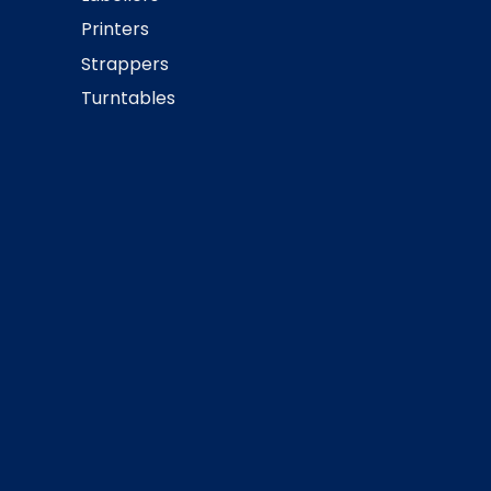
Printers
Strappers
Turntables