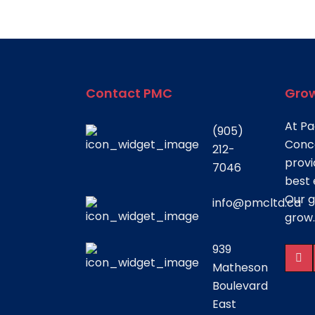
Contact PMC
Grow
At Pa
(905)
Conce
212-
provi
7046
best 
Our g
info@pmcltd.ca
grow.
939
Matheson
Boulevard
East