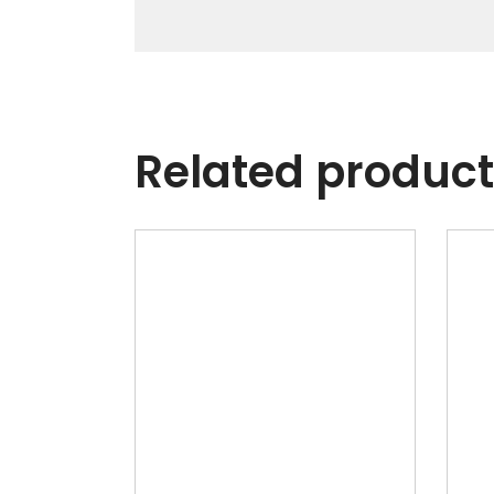
Related produc