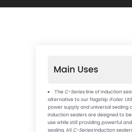
Main Uses
The
C-Series
line of induction se
alternative to our flagship
iFoiler
. Ut
power supply and universal sealing c
induction sealers are designed to b
use while still providing powerful an
sealing. All
C-Series
induction seale