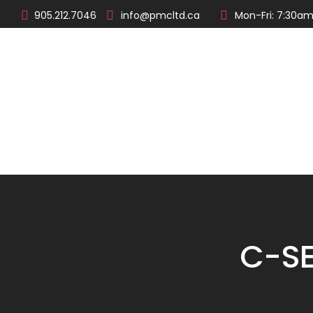
905.212.7046
info@pmcltd.ca
Mon-Fri: 7:30am
About
Products
C-SE