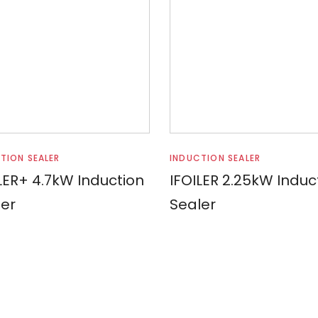
Read more
Read more
TION SEALER
INDUCTION SEALER
LER+ 4.7kW Induction
IFOILER 2.25kW Induc
er
Sealer