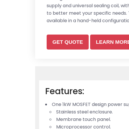
supply and universal sealing coil, wi
to better meet your specific needs. 
available in a hand-held configuratio
GET QUOTE
LEARN MOR
Features:
One 1kW MOSFET design power supp
Stainless steel enclosure.
Membrane touch panel.
Microprocessor control.