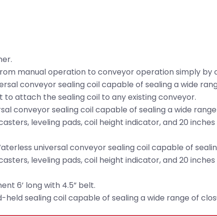
mer.
from manual operation to conveyor operation simply by c
ersal conveyor sealing coil capable of sealing a wide ran
 to attach the sealing coil to any existing conveyor.
sal conveyor sealing coil capable of sealing a wide range
casters, leveling pads, coil height indicator, and 20 inches
terless universal conveyor sealing coil capable of sealin
casters, leveling pads, coil height indicator, and 20 inches
t 6’ long with 4.5” belt.
held sealing coil capable of sealing a wide range of clo