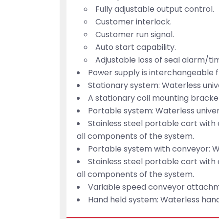
Fully adjustable output control.
Customer interlock.
Customer run signal.
Auto start capability.
Adjustable loss of seal alarm/ti
Power supply is interchangeable 
Stationary system: Waterless univ
A stationary coil mounting bracket
Portable system: Waterless univer
Stainless steel portable cart with 
all components of the system.
Portable system with conveyor: Wa
Stainless steel portable cart with 
all components of the system.
Variable speed conveyor attachmen
Hand held system: Waterless hand-