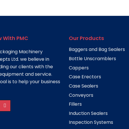
 With PMC
Our Products
Baggers and Bag Sealers
ckaging Machinery
Bottle Unscramblers
pts Ltd. we believe in
ding our clients with the
Cappers
equipment and service.
Case Erectors
oal is to help your business
Case Sealers
Conveyors
Fillers
Induction Sealers
Inspection Systems