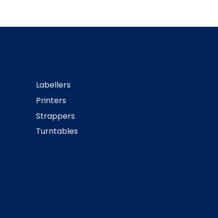
Labellers
Printers
Strappers
Turntables