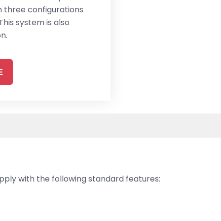
th three configurations
This system is also
n.
E
ly with the following standard features: