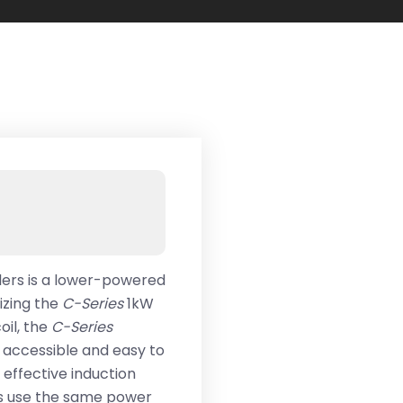
alers is a lower-powered
ilizing the
C-Series
1kW
oil, the
C-Series
e accessible and easy to
d effective induction
rs use the same power