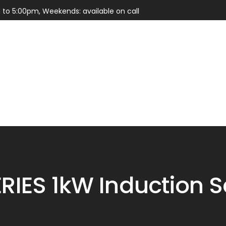
 to 5:00pm, Weekends: available on call
Services
Parts
RIES 1kW Induction S