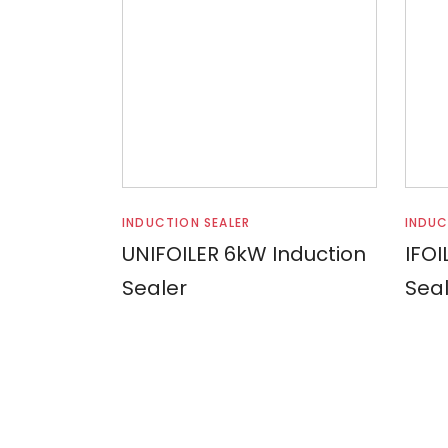
Read more
INDUCTION SEALER
INDUC
UNIFOILER 6kW Induction
IFOI
Sealer
Seal