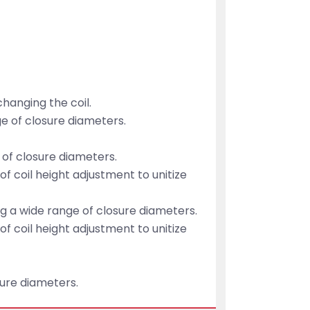
hanging the coil.
ge of closure diameters.
 of closure diameters.
 of coil height adjustment to unitize
g a wide range of closure diameters.
 of coil height adjustment to unitize
sure diameters.