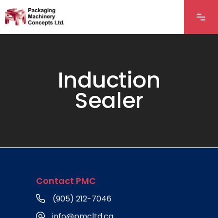
Induction
Sealer
Contact PMC
(905) 212-7046
info@pmcltd.ca