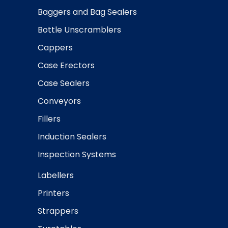
Baggers and Bag Sealers
Bottle Unscramblers
Cappers
Case Erectors
Case Sealers
Conveyors
Fillers
Induction Sealers
Inspection Systems
Labellers
Printers
Strappers