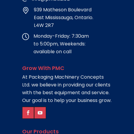
939 Matheson Boulevard
East Mississauga, Ontario.
L4W 2R7
Monday-Friday: 7:30am
to 5:00pm, Weekends:
available on call
Grow With PMC
At Packaging Machinery Concepts
Ltd. we believe in providing our clients
with the best equipment and service.
Our goal is to help your business grow.
Our Products