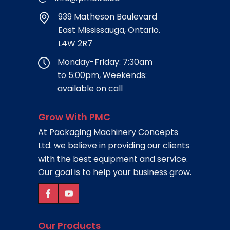
939 Matheson Boulevard
East Mississauga, Ontario.
L4W 2R7
Monday-Friday: 7:30am
to 5:00pm, Weekends:
available on call
Grow With PMC
At Packaging Machinery Concepts
Ltd. we believe in providing our clients
with the best equipment and service.
Our goal is to help your business grow.
Our Products