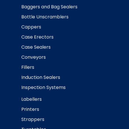
Baggers and Bag Sealers
Bottle Unscramblers
Cappers
Case Erectors
Case Sealers
Conveyors
Fillers
Induction Sealers
Inspection Systems
Labellers
Printers
Strappers