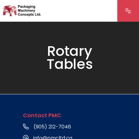
Rotary
Tables
Contact PMC
(905) 212-7046
info@pmcltd.ca