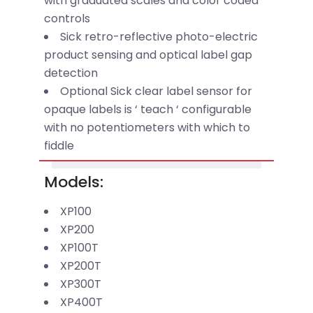
with graduated scales and color coded
controls
Sick retro-reflective photo-electric
product sensing and optical label gap
detection
Optional Sick clear label sensor for
opaque labels is ‘ teach ‘ configurable
with no potentiometers with which to
fiddle
Models:
XP100
XP200
XP100T
XP200T
XP300T
XP400T