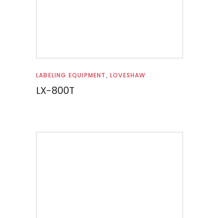
Read more
LABELING EQUIPMENT
,
LOVESHAW
LX-800T