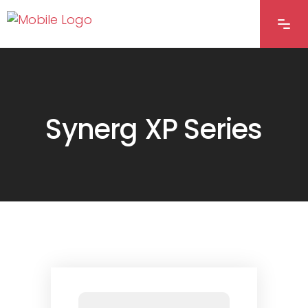
Synerg XP Series