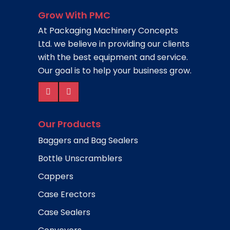
Grow With PMC
At Packaging Machinery Concepts
Ltd. we believe in providing our clients
with the best equipment and service.
Our goal is to help your business grow.
Our Products
Baggers and Bag Sealers
Bottle Unscramblers
Cappers
Case Erectors
Case Sealers