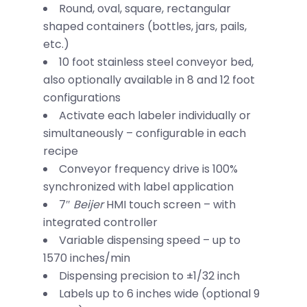
Round, oval, square, rectangular
shaped containers (bottles, jars, pails,
etc.)
10 foot stainless steel conveyor bed,
also optionally available in 8 and 12 foot
configurations
Activate each labeler individually or
simultaneously – configurable in each
recipe
Conveyor frequency drive is 100%
synchronized with label application
7″
Beijer
HMI touch screen – with
integrated controller
Variable dispensing speed – up to
1570 inches/min
Dispensing precision to ±1/32 inch
Labels up to 6 inches wide (optional 9