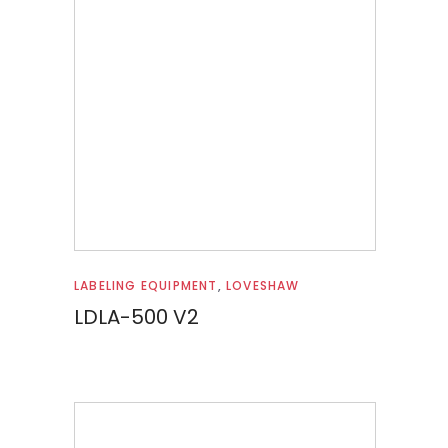
Read more
LABELING EQUIPMENT
,
LOVESHAW
LDLA-500 V2