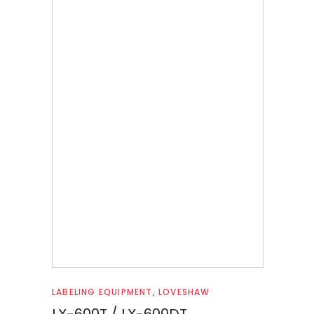
Read more
LABELING EQUIPMENT
,
LOVESHAW