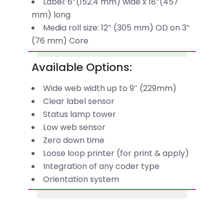
Label: 6″(152.4 mm) wide x 18″(457
mm) long
Media roll size: 12″ (305 mm) OD on 3″
(76 mm) Core
Available Options:
Wide web width up to 9″ (229mm)
Clear label sensor
Status lamp tower
Low web sensor
Zero down time
Loose loop printer (for print & apply)
Integration of any coder type
Orientation system