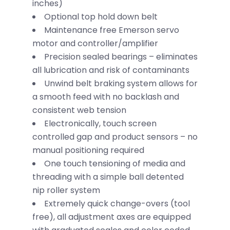
inches)
Optional top hold down belt
Maintenance free Emerson servo
motor and controller/amplifier
Precision sealed bearings – eliminates
all lubrication and risk of contaminants
Unwind belt braking system allows for
a smooth feed with no backlash and
consistent web tension
Electronically, touch screen
controlled gap and product sensors – no
manual positioning required
One touch tensioning of media and
threading with a simple ball detented
nip roller system
Extremely quick change-overs (tool
free), all adjustment axes are equipped