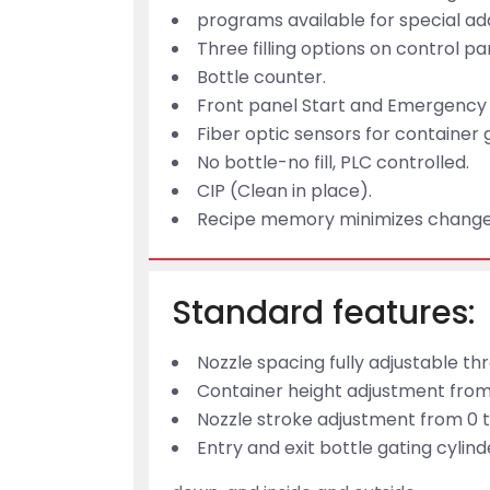
programs available for special ad
Three filling options on control 
Bottle counter.
Front panel Start and Emergency 
Fiber optic sensors for container 
No bottle-no fill, PLC controlled.
CIP (Clean in place).
Recipe memory minimizes change
Standard features:
Nozzle spacing fully adjustable t
Container height adjustment from 
Nozzle stroke adjustment from 0 t
Entry and exit bottle gating cylin