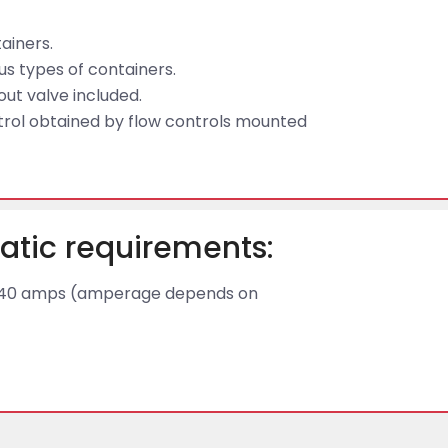
tainers.
s types of containers.
kout valve included.
trol obtained by flow controls mounted
atic requirements:
 to 40 amps (amperage depends on