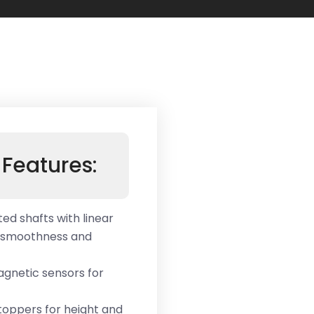
Features:
ed shafts with linear
t smoothness and
magnetic sensors for
oppers for height and