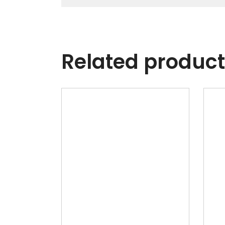
Related produc