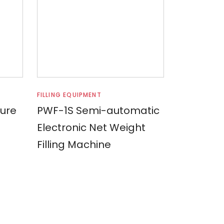
Read more
FILLING EQUIPMENT
sure
PWF-1S Semi-automatic
Electronic Net Weight
Filling Machine