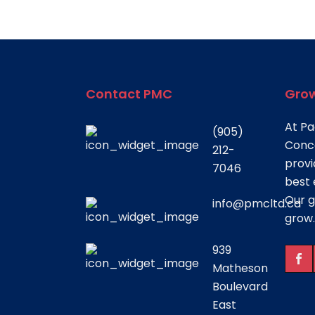
Contact PMC
Grow
At Pa
(905)
Conce
212-
provi
7046
best 
Our g
info@pmcltd.ca
grow.
939
Matheson
Boulevard
East