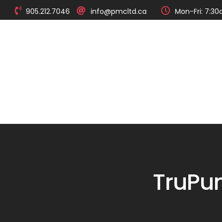
905.212.7046
info@pmcltd.ca
Mon-Fri: 7:30
About
Products
TruPu