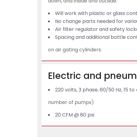
down, and inside and outside.
Will work with plastic or glass con
No change parts needed for variou
Air filter regulator and safety loc
Spacing and additional bottle con
on air gating cylinders.
Electric and pneum
220 volts, 3 phase, 60/50 Hz, 15
number of pumps)
20 CFM @ 80 psi