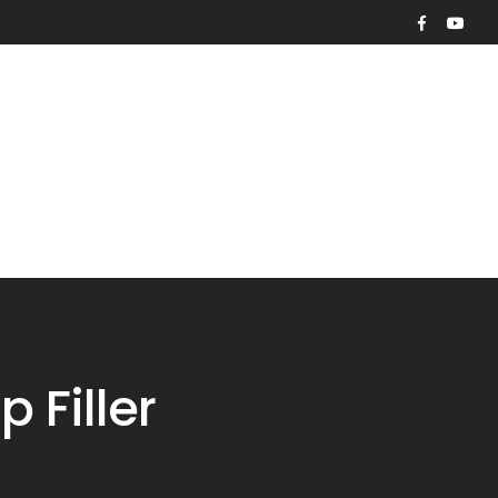
Contact
Request Quote
Filler