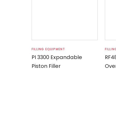
Read more
FILLING EQUIPMENT
FILLI
PI 3300 Expandable
RF48
Piston Filler
Over