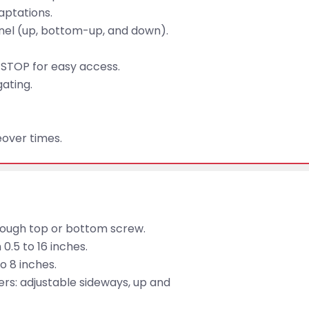
aptations.
panel (up, bottom-up, and down).
STOP for easy access.
gating.
over times.
hrough top or bottom screw.
0.5 to 16 inches.
o 8 inches.
ders: adjustable sideways, up and