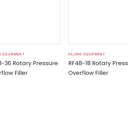
Read more
Read more
NG EQUIPMENT
FILLING EQUIPMENT
-36 Rotary Pressure
RF48-18 Rotary Pres
flow Filler
Overflow Filler