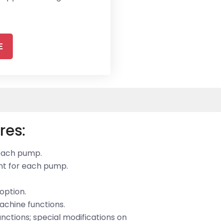
E
res:
 each pump.
ent for each pump.
option.
achine functions.
unctions; special modifications on