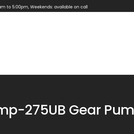
am to 5:00pm, Weekends: available on call
Services
Parts
mp-275UB Gear Pump 