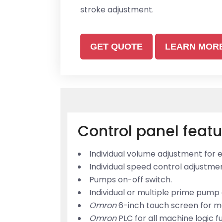
stroke adjustment.
GET QUOTE
LEARN MOR
Control panel featu
Individual volume adjustment for
Individual speed control adjustm
Pumps on-off switch.
Individual or multiple prime pump 
Omron
6-inch touch screen for m
Omron
PLC for all machine logic f