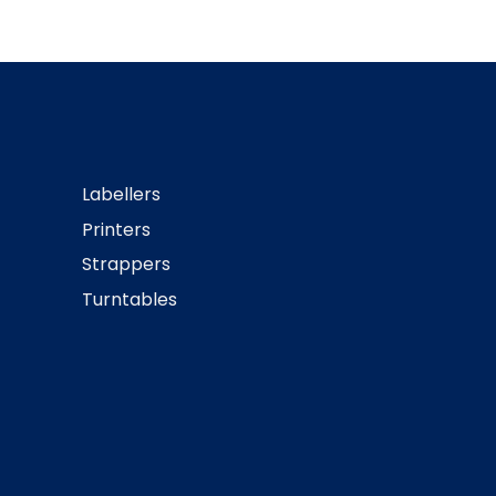
Labellers
Printers
Strappers
Turntables