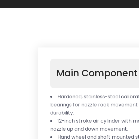
Main Component 
Hardened, stainless-steel calibrat
bearings for nozzle rack movemen
durability.
12-inch stroke air cylinder with 
nozzle up and down movement.
Hand wheel and shaft mounted st