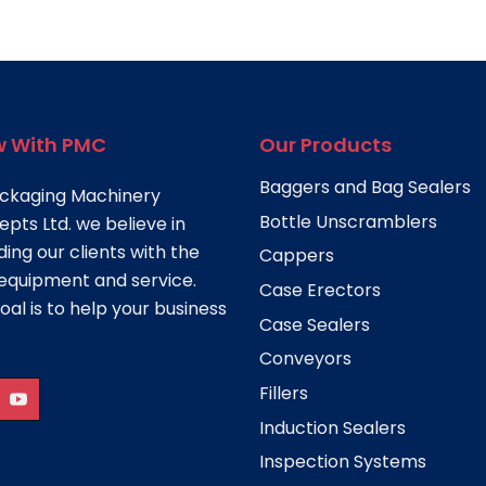
 With PMC
Our Products
Baggers and Bag Sealers
ckaging Machinery
Bottle Unscramblers
pts Ltd. we believe in
ding our clients with the
Cappers
equipment and service.
Case Erectors
oal is to help your business
Case Sealers
Conveyors
Fillers
Induction Sealers
Inspection Systems