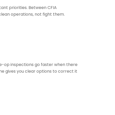
ant priorities. Between CFIA
lean operations, not fight them.
re-op inspections go faster when there
e gives you clear options to correct it