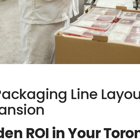
Packaging Line Layout
pansion
den ROI in Your Tor