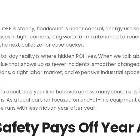
 OEE is steady, headcount is under control, energy use se
sses in tight corners, long waits for maintenance to reac
he next palletizer or case packer.
day reality is where hidden ROI lives. When we talk abo
alue that shows up as fewer incidents, smoother changeov
tions, a tight labor market, and expensive industrial space
 It is about how your line behaves across many seasons: 
runs. As a local partner focused on end-of-line equipment
e runs with less friction year after year.
Safety Pays Off Year 