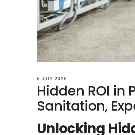
5 JULY 2026
Hidden ROI in 
Sanitation, Ex
Unlocking Hid