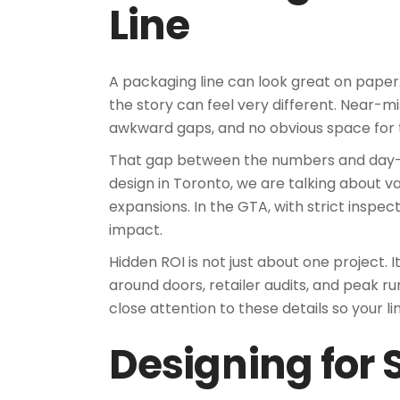
Line
A packaging line can look great on paper.
the story can feel very different. Near-mi
awkward gaps, and no obvious space for t
That gap between the numbers and day-to-
design in Toronto, we are talking about v
expansions. In the GTA, with strict inspec
impact.
Hidden ROI is not just about one project.
around doors, retailer audits, and peak 
close attention to these details so your lin
Designing for 