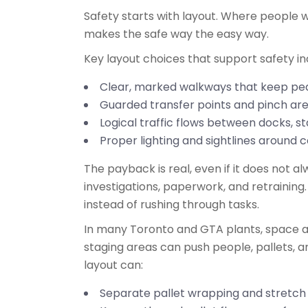
Safety starts with layout. Where people wa
makes the safe way the easy way.
Key layout choices that support safety i
Clear, marked walkways that keep ped
Guarded transfer points and pinch a
Logical traffic flows between docks, 
Proper lighting and sightlines around 
The payback is real, even if it does not 
investigations, paperwork, and retraining.
instead of rushing through tasks.
In many Toronto and GTA plants, space ar
staging areas can push people, pallets,
layout can:
Separate pallet wrapping and stretc