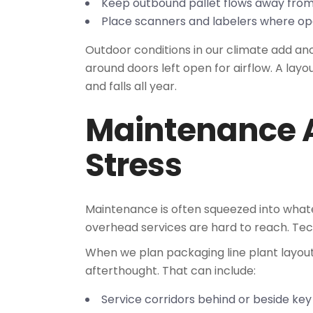
Keep outbound pallet flows away fro
Place scanners and labelers where ope
Outdoor conditions in our climate add an
around doors left open for airflow. A layo
and falls all year.
Maintenance 
Stress
Maintenance is often squeezed into whate
overhead services are hard to reach. Tec
When we plan packaging line plant layout
afterthought. That can include:
Service corridors behind or beside k