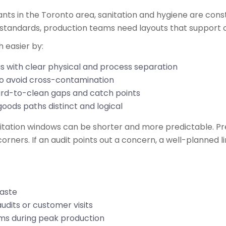
nts in the Toronto area, sanitation and hygiene are const
 standards, production teams need layouts that support c
h easier by:
s with clear physical and process separation
 to avoid cross-contamination
ard-to-clean gaps and catch points
goods paths distinct and logical
nitation windows can be shorter and more predictable. P
ners. If an audit points out a concern, a well-planned lin
 waste
udits or customer visits
ams during peak production