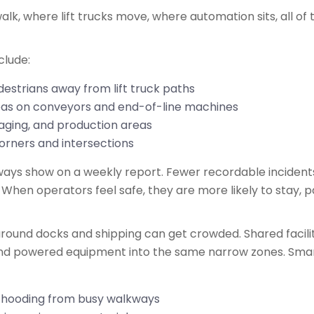
lk, where lift trucks move, where automation sits, all of 
nclude:
estrians away from lift truck paths
reas on conveyors and end-of-line machines
staging, and production areas
corners and intersections
always show on a weekly report. Fewer recordable incidents
 When operators feel safe, they are more likely to stay, pa
ound docks and shipping can get crowded. Shared faciliti
 and powered equipment into the same narrow zones. Smar
h hooding from busy walkways