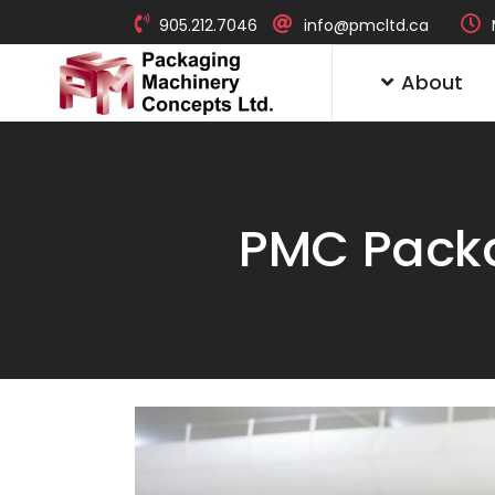
905.212.7046
info@pmcltd.ca
About
PMC Packa