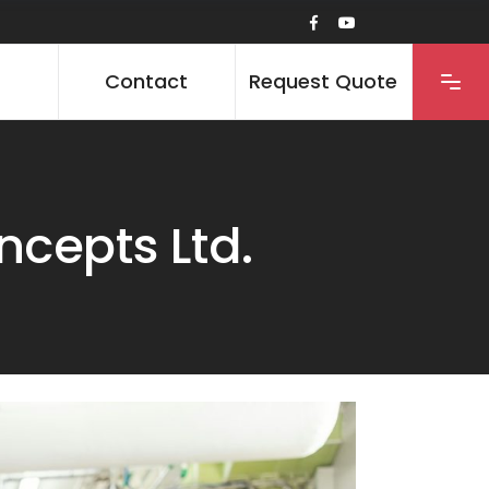
Contact
Request Quote
cepts Ltd.