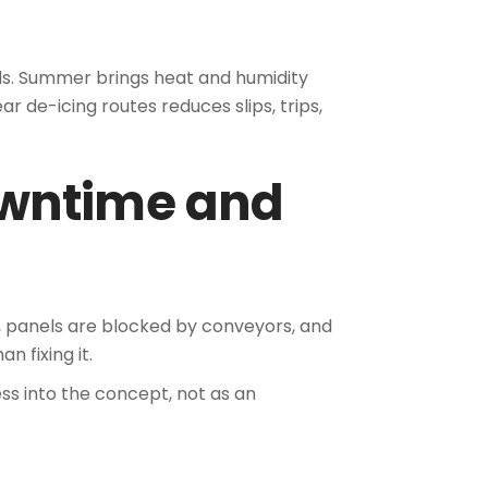
ds. Summer brings heat and humidity
r de-icing routes reduces slips, trips,
owntime and
, panels are blocked by conveyors, and
 fixing it.
ss into the concept, not as an