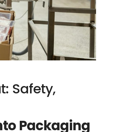
: Safety,
onto Packaging