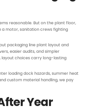
ems reasonable. But on the plant floor,
h a motor, sanitation crews fighting
ut packaging line plant layout and
ers, easier audits, and simpler
, layout choices carry long-lasting
winter loading dock hazards, summer heat
 and custom material handling, we pay
After Year