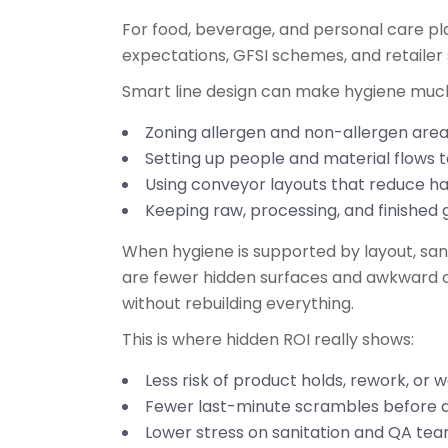
For food, beverage, and personal care pla
expectations, GFSI schemes, and retailer
Smart line design can make hygiene muc
Zoning allergen and non-allergen area
Setting up people and material flows
Using conveyor layouts that reduce h
Keeping raw, processing, and finished 
When hygiene is supported by layout, sa
are fewer hidden surfaces and awkward cor
without rebuilding everything.
This is where hidden ROI really shows:
Less risk of product holds, rework, or
Fewer last-minute scrambles before a
Lower stress on sanitation and QA te