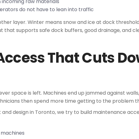
m incoming raw materials
rators do not have to lean into traffic
other layer. Winter means snow and ice at dock threshol
ut that supports safe dock buffers, good drainage, and clea
Access That Cuts D
ver space is left. Machines end up jammed against walls
hnicians then spend more time getting to the problem than
 and design in Toronto, we try to build maintenance acce
ey machines