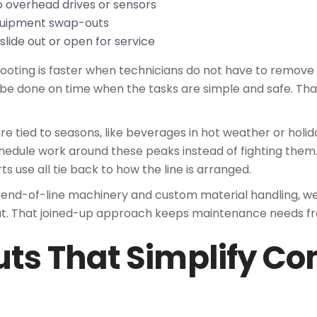
to overhead drives or sensors
 equipment swap-outs
slide out or open for service
ooting is faster when technicians do not have to remove 
 be done on time when the tasks are simple and safe. Tha
 tied to seasons, like beverages in hot weather or holid
edule work around these peaks instead of fighting the
s use all tie back to how the line is arranged.
 end-of-line machinery and custom material handling, we 
ut. That joined-up approach keeps maintenance needs fr
uts That Simplify C