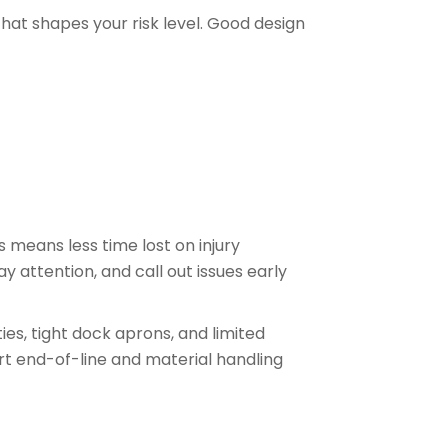
that shapes your risk level. Good design
 means less time lost on injury
y attention, and call out issues early
es, tight dock aprons, and limited
t end-of-line and material handling