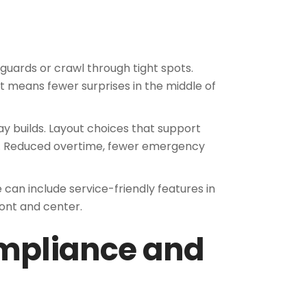
guards or crawl through tight spots.
t means fewer surprises in the middle of
ay builds. Layout choices that support
m. Reduced overtime, fewer emergency
can include service-friendly features in
ont and center.
ompliance and