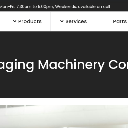
Mon-Fri: 7:30am to 5:00pm, Weekends: available on call
Products
Services
Parts
ging Machinery Con