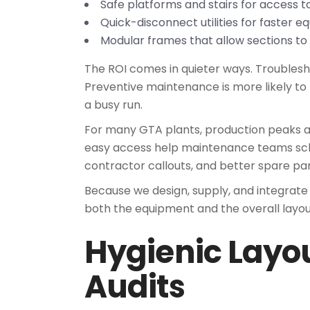
Safe platforms and stairs for access 
Quick-disconnect utilities for faster
Modular frames that allow sections to 
The ROI comes in quieter ways. Troublesh
Preventive maintenance is more likely to
a busy run.
For many GTA plants, production peaks are
easy access help maintenance teams sch
contractor callouts, and better spare part
Because we design, supply, and integrate
both the equipment and the overall layo
Hygienic Layo
Audits