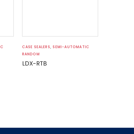
Read more
IC
CASE SEALERS
,
SEMI-AUTOMATIC
RANDOM
LDX-RTB