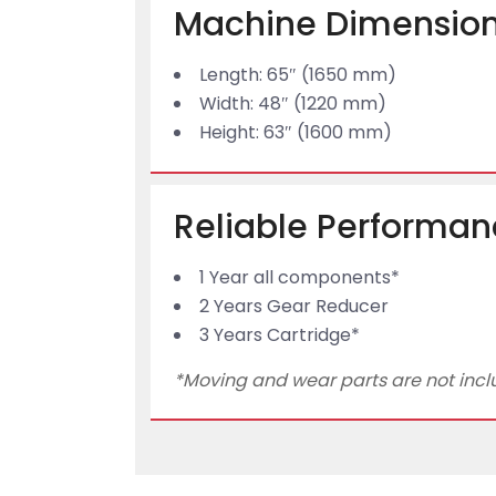
Machine Dimension
Length: 65″ (1650 mm)
Width: 48″ (1220 mm)
Height: 63″ (1600 mm)
Reliable Performan
1 Year all components*
2 Years Gear Reducer
3 Years Cartridge*
*Moving and wear parts are not includ