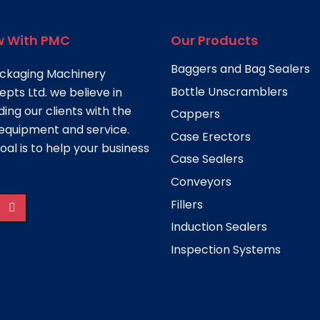
 With PMC
Our Products
Baggers and Bag Sealers
ckaging Machinery
Bottle Unscramblers
pts Ltd. we believe in
ding our clients with the
Cappers
equipment and service.
Case Erectors
oal is to help your business
Case Sealers
Conveyors
Fillers
Induction Sealers
Inspection Systems