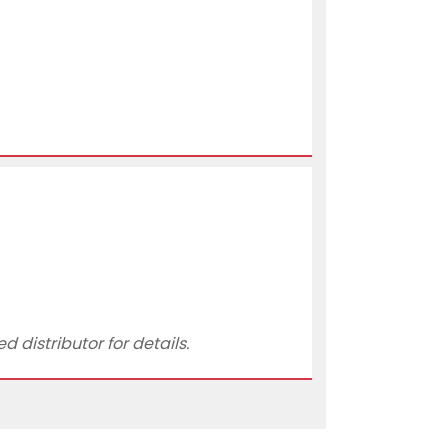
 distributor for details.