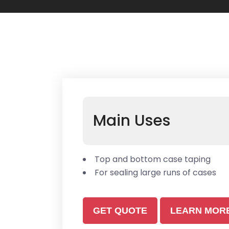
Main Uses
Top and bottom case taping
For sealing large runs of cases
GET QUOTE
LEARN MOR