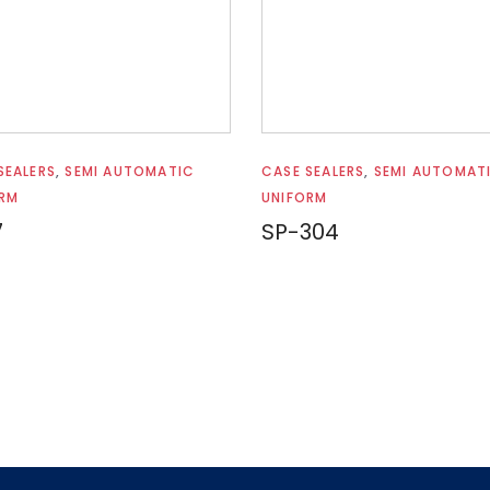
Read more
Read more
SEALERS
,
SEMI AUTOMATIC
CASE SEALERS
,
SEMI AUTOMAT
RM
UNIFORM
7
SP-304