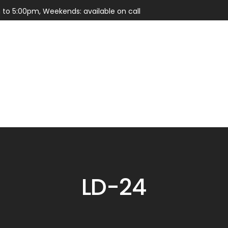
 to 5:00pm, Weekends: available on call
Services
Parts
LD-24