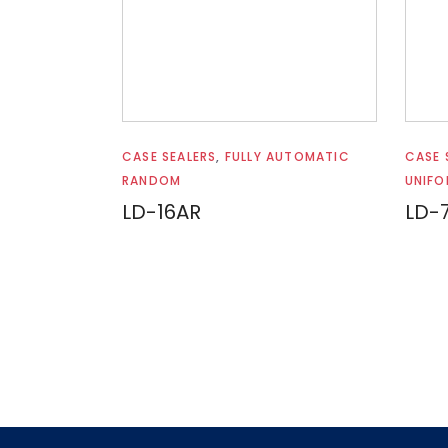
Read more
CASE SEALERS
,
FULLY AUTOMATIC
CASE 
RANDOM
UNIFO
LD-16AR
LD-