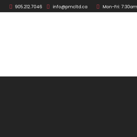
905.212.7046
info@pmcltd.ca
Mon-Fri: 7:30am
About
Products