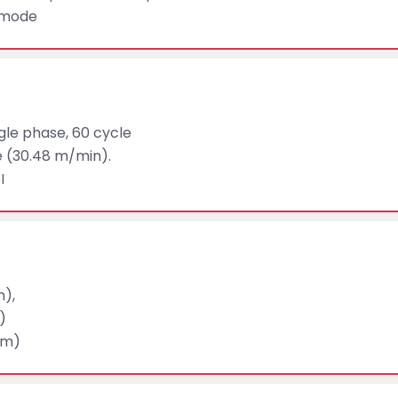
g mode
ngle phase, 60 cycle
e (30.48 m/min).
I
m),
)
mm)