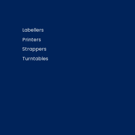
Labellers
Printers
Strappers
Turntables