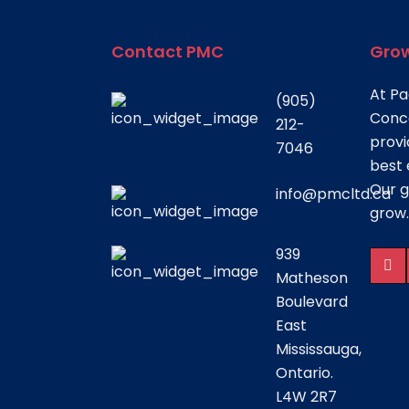
Contact PMC
Grow
At Pa
(905)
Conce
212-
provi
7046
best 
Our g
info@pmcltd.ca
grow.
939
Matheson
Boulevard
East
Mississauga,
Ontario.
L4W 2R7