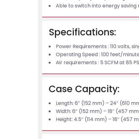
Able to switch into energy savin
Specifications:
Power Requirements : 110 volts, si
Operating Speed : 100 feet/minut
Air requirements : 5 SCFM at 85 PS
Case Capacity:
Length: 6″ (152 mm) – 24″ (610 m
Width: 6″ (152 mm) – 18″ (457 mm
Height: 4.5″ (114 mm) – 18″ (457 