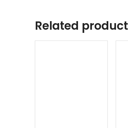
Related produc