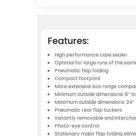
Features:
High performance case sealer
Optimal for large runs of the sam
Pneumatic flap folding
Compact footprint
More extensive box range compa
Minimum outside dimensions: 8″ lon
Maximum outside dimensions: 24″ lo
Pneumatic rear flap tuckers
Instantly removable and intercha
Photo-eye control
Stationary major flap folding eli