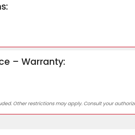
s:
ce – Warranty:
ed. Other restrictions may apply. Consult your authorized