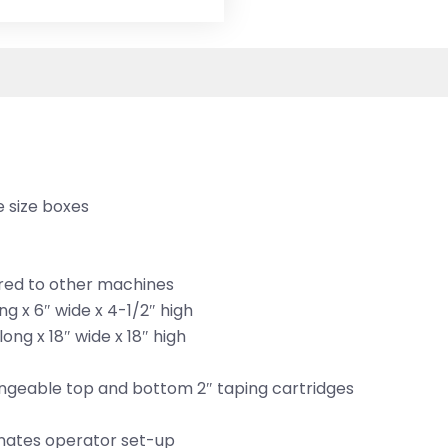
e size boxes
red to other machines
g x 6″ wide x 4-1/2″ high
ng x 18″ wide x 18″ high
ngeable top and bottom 2″ taping cartridges
minates operator set-up