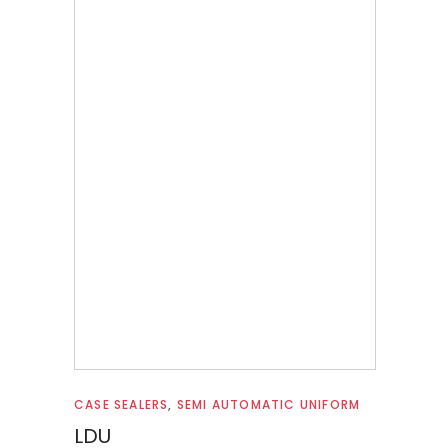
Read more
CASE SEALERS
,
SEMI AUTOMATIC UNIFORM
LDU