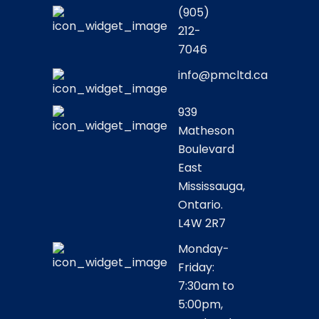
(905)
212-
7046
info@pmcltd.ca
939
Matheson
Boulevard
East
Mississauga,
Ontario.
L4W 2R7
Monday-
Friday:
7:30am to
5:00pm,