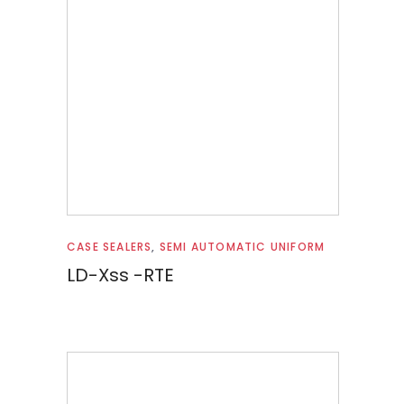
Read more
CASE SEALERS
,
SEMI AUTOMATIC UNIFORM
LD-Xss -RTE