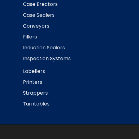
Case Erectors
Case Sealers
Conveyors
Fillers
Induction Sealers
Inspection Systems
Labellers
Printers
Strappers
Turntables