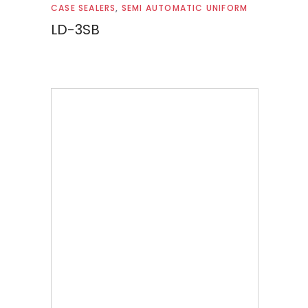
Read more
CASE SEALERS
,
SEMI AUTOMATIC UNIFORM
LD-3SB