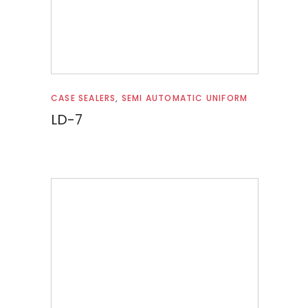
Read more
CASE SEALERS
,
SEMI AUTOMATIC UNIFORM
LD-7