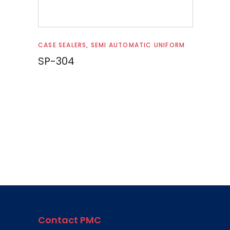
Read more
CASE SEALERS
,
SEMI AUTOMATIC UNIFORM
SP-304
Contact PMC