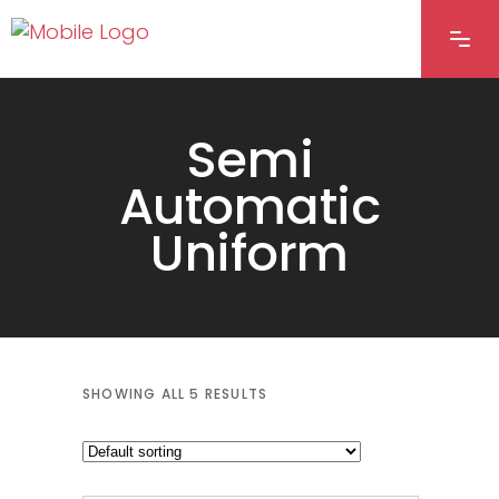
Semi
Automatic
Uniform
SHOWING ALL 5 RESULTS