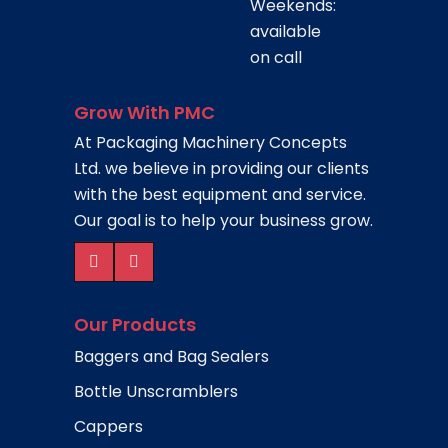
Weekends:
available
on call
Grow With PMC
At Packaging Machinery Concepts
Ltd. we believe in providing our clients
with the best equipment and service.
Our goal is to help your business grow.
Our Products
Baggers and Bag Sealers
Bottle Unscramblers
Cappers