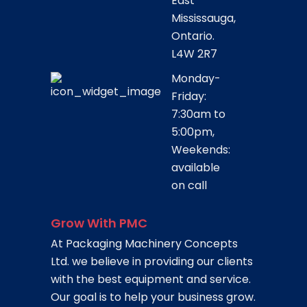
East
Mississauga,
Ontario.
L4W 2R7
Monday-
Friday:
7:30am to
5:00pm,
Weekends:
available
on call
Grow With PMC
At Packaging Machinery Concepts
Ltd. we believe in providing our clients
with the best equipment and service.
Our goal is to help your business grow.