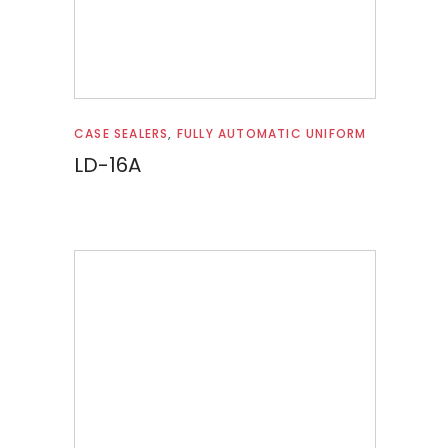
Read more
CASE SEALERS
,
FULLY AUTOMATIC UNIFORM
LD-16A