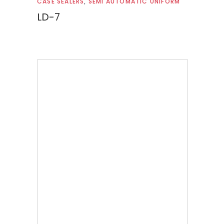
CASE SEALERS
,
SEMI AUTOMATIC UNIFORM
LD-7