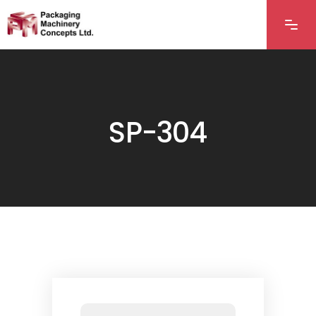
SP-304