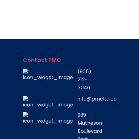
Contact PMC
(905)
212-
7046
info@pmcltd.ca
939
Matheson
Boulevard