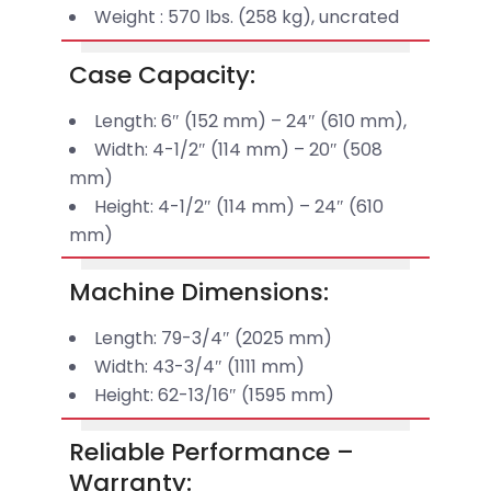
Weight : 570 lbs. (258 kg), uncrated
Case Capacity:
Length: 6″ (152 mm) – 24″ (610 mm),
Width: 4-1/2″ (114 mm) – 20″ (508
mm)
Height: 4-1/2″ (114 mm) – 24″ (610
mm)
Machine Dimensions:
Length: 79-3/4″ (2025 mm)
Width: 43-3/4″ (1111 mm)
Height: 62-13/16″ (1595 mm)
Reliable Performance –
Warranty: