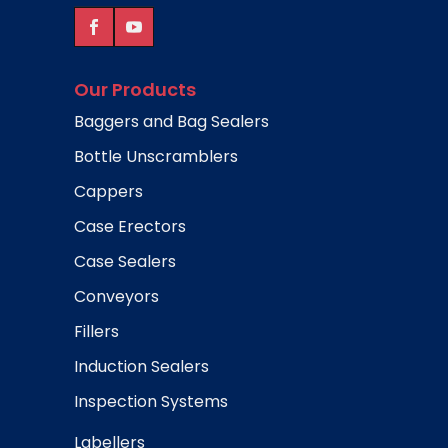
Our Products
Baggers and Bag Sealers
Bottle Unscramblers
Cappers
Case Erectors
Case Sealers
Conveyors
Fillers
Induction Sealers
Inspection Systems
Labellers