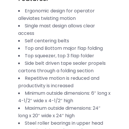
Ergonomic design for operator
alleviates twisting motion
Single mast design allows clear
access
Self centering belts
Top and Bottom major flap folding
Top squeezer, top 3 flap folder
Side belt driven tape sealer propels
cartons through a folding section
Repetitive motion is reduced and
productivity is increased
Minimum outside dimensions: 6″ long x
4-1/2″ wide x 4-1/2″ high
Maximum outside dimensions: 24″
long x 20″ wide x 24″ high
Steel roller bearings in upper head