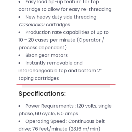
Easy load tip-up feature for top
cartridge to allow for easy re-threading
New heavy duty side threading
Caselocker
cartridges
Production rate capabilities of up to
10 – 20 cases per minute (Operator /
process dependant)
Bison gear motors
Instantly removable and
interchangeable top and bottom 2″
taping cartridges
Specifications:
Power Requirements : 120 volts, single
phase, 60 cycle, 8.0 amps
Operating Speed : Continuous belt
drive; 76 feet/minute (23.16 m/min)