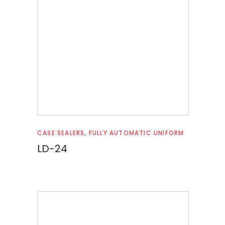
Read more
CASE SEALERS
,
FULLY AUTOMATIC UNIFORM
LD-24