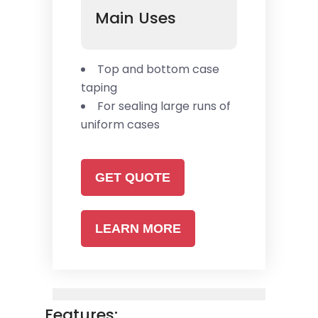
Main Uses
Top and bottom case
taping
For sealing large runs of
uniform cases
GET QUOTE
LEARN MORE
Features: