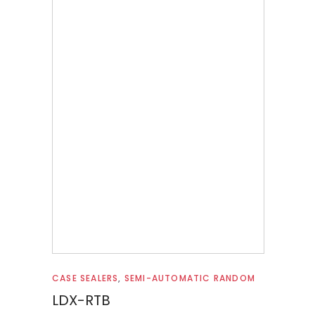
Read more
CASE SEALERS
,
SEMI-AUTOMATIC RANDOM
LDX-RTB