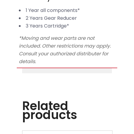
1 Year all components*
2 Years Gear Reducer
3 Years Cartridge*
*Moving and wear parts are not
included. Other restrictions may apply.
Consult your authorized distributer for
details.
Related
products