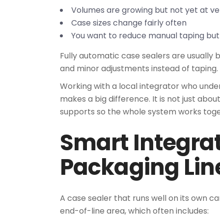
Volumes are growing but not yet at v
Case sizes change fairly often
You want to reduce manual taping but
Fully automatic case sealers are usually 
and minor adjustments instead of taping.
Working with a local integrator who unde
makes a big difference. It is not just abo
supports so the whole system works toge
Smart Integrat
Packaging Lin
A case sealer that runs well on its own can 
end-of-line area, which often includes: