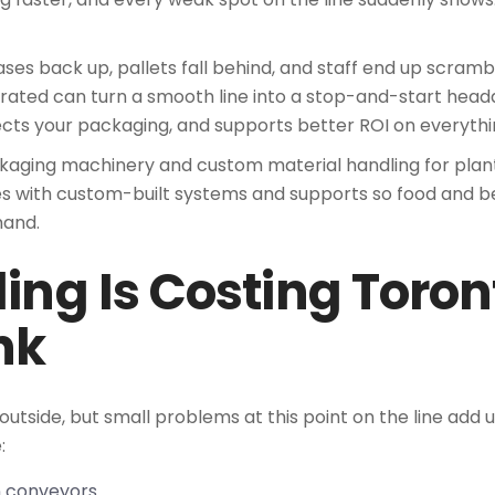
ases back up, pallets fall behind, and staff end up scrambl
rated can turn a smooth line into a stop-and-start hea
ects your packaging, and supports better ROI on everyth
ckaging machinery and custom material handling for plan
 with custom-built systems and supports so food and be
mand.
ng Is Costing Toron
nk
utside, but small problems at this point on the line add u
:
on conveyors