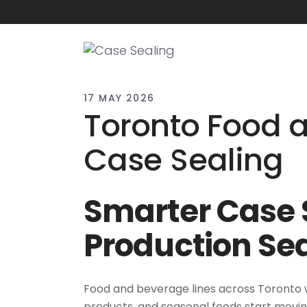
17 MAY 2026
Toronto Food 
Case Sealing
Smarter Case S
Production Se
Food and beverage lines across Toronto w
products, and seasonal foods start moving