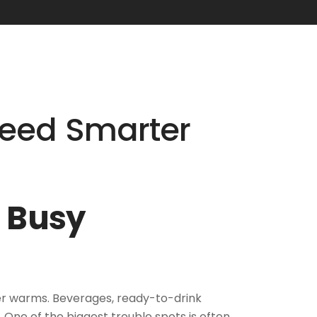
Need Smarter
s Busy
her warms. Beverages, ready-to-drink
 One of the biggest trouble spots is often