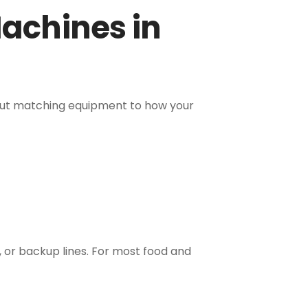
achines in
about matching equipment to how your
, or backup lines. For most food and