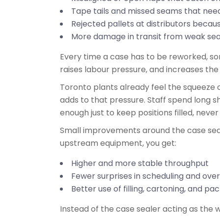
Tape tails and missed seams that ne
Rejected pallets at distributors becau
More damage in transit from weak se
Every time a case has to be reworked, some
raises labour pressure, and increases the
Toronto plants already feel the squeeze o
adds to that pressure. Staff spend long shi
enough just to keep positions filled, neve
Small improvements around the case sealer
upstream equipment, you get:
Higher and more stable throughput
Fewer surprises in scheduling and ov
Better use of filling, cartoning, and p
Instead of the case sealer acting as the