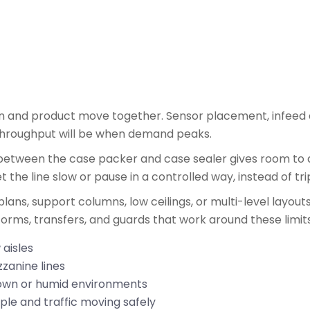
on and product move together. Sensor placement, infeed
 throughput will be when demand peaks.
between the case packer and case sealer gives room to a
 the line slow or pause in a controlled way, instead of tr
plans, support columns, low ceilings, or multi-level layou
tforms, transfers, and guards that work around these limits
 aisles
zzanine lines
hdown or humid environments
le and traffic moving safely