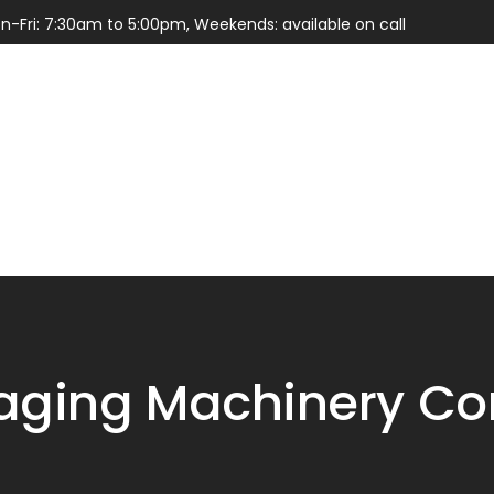
n-Fri: 7:30am to 5:00pm, Weekends: available on call
Services
Parts
ging Machinery Con