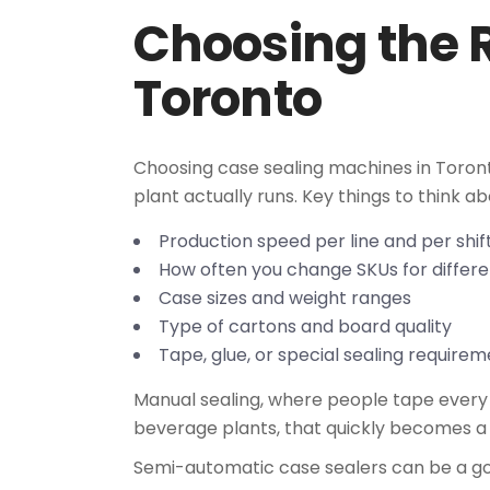
Choosing the 
Toronto
Choosing case sealing machines in Toronto
plant actually runs. Key things to think ab
Production speed per line and per shi
How often you change SKUs for differe
Case sizes and weight ranges
Type of cartons and board quality
Tape, glue, or special sealing requir
Manual sealing, where people tape every c
beverage plants, that quickly becomes a 
Semi-automatic case sealers can be a go