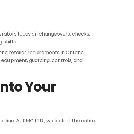
Operators focus on changeovers, checks,
 shifts.
and retailer requirements in Ontario
of equipment, guarding, controls, and
Into Your
the line. At PMC LTD., we look at the entire