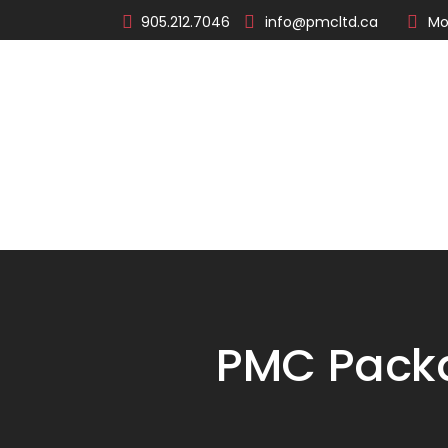
905.212.7046
info@pmcltd.ca
Mo
About
Products
PMC Packa