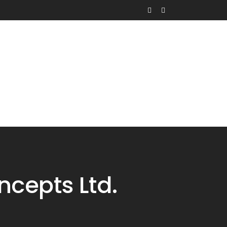
Contact
Request Quote
cepts Ltd.