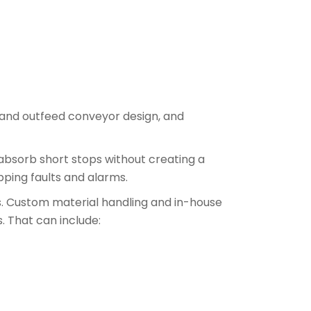
 and outfeed conveyor design, and
bsorb short stops without creating a
ipping faults and alarms.
ts. Custom material handling and in-house
. That can include: