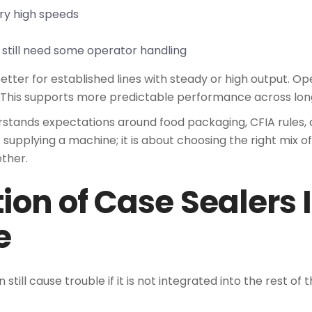
ery high speeds
 still need some operator handling
better for established lines with steady or high output. 
 This supports more predictable performance across long
rstands expectations around food packaging, CFIA rules, 
ut supplying a machine; it is about choosing the right mix 
ther.
ion of Case Sealers 
e
still cause trouble if it is not integrated into the rest of 