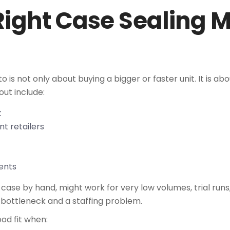
Right Case Sealing M
 is not only about buying a bigger or faster unit. It is 
out include:
ft
nt retailers
ements
ase by hand, might work for very low volumes, trial runs
bottleneck and a staffing problem.
od fit when: