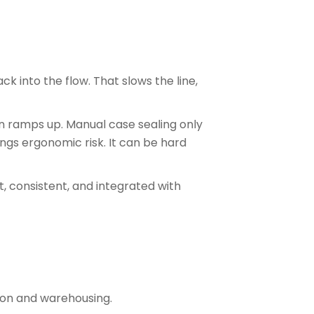
k into the flow. That slows the line,
on ramps up. Manual case sealing only
rings ergonomic risk. It can be hard
, consistent, and integrated with
tion and warehousing.