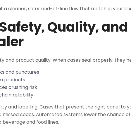
but a cleaner, safer end-of-line flow that matches your bu
 Safety, Quality, an
aler
ety and product quality. When cases seal properly, they he
cks and punctures
rom products
ces crushing risk
hain reliability
ity and labelling. Cases that present the right panel to 
nd missed codes. Automated systems lower the chance o
 beverage and food lines.