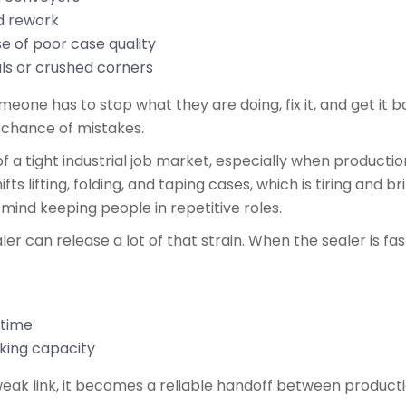
ed rework
se of poor case quality
als or crushed corners
one has to stop what they are doing, fix it, and get it bac
 chance of mistakes.
f a tight industrial job market, especially when producti
fts lifting, folding, and taping cases, which is tiring and b
r mind keeping people in repetitive roles.
 can release a lot of that strain. When the sealer is fast
ertime
acking capacity
 weak link, it becomes a reliable handoff between produc