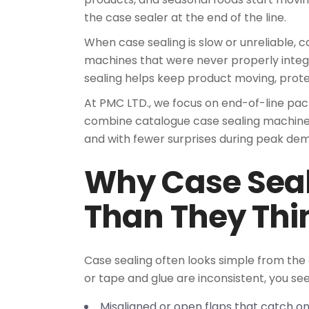
the case sealer at the end of the line.
When case sealing is slow or unreliable, c
machines that were never properly integ
sealing helps keep product moving, prot
At PMC LTD., we focus on end-of-line pa
combine catalogue case sealing machines
and with fewer surprises during peak de
Why Case Seali
Than They Thi
Case sealing often looks simple from the o
or tape and glue are inconsistent, you see
Misaligned or open flaps that catch 