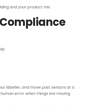
ilding and your product mix.
d Compliance
lp:
your labeller, and move past sensors at a
f human error when things are moving