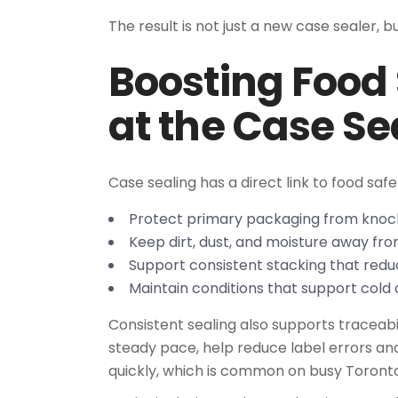
The result is not just a new case sealer, 
Boosting Food
at the Case Se
Case sealing has a direct link to food saf
Protect primary packaging from kno
Keep dirt, dust, and moisture away f
Support consistent stacking that redu
Maintain conditions that support cold c
Consistent sealing also supports traceabil
steady pace, help reduce label errors a
quickly, which is common on busy Toronto