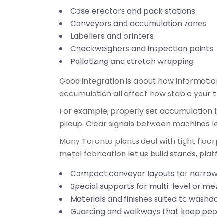
Case erectors and pack stations
Conveyors and accumulation zones
Labellers and printers
Checkweighers and inspection points
Palletizing and stretch wrapping
Good integration is about how informati
accumulation all affect how stable your
For example, properly set accumulation 
pileup. Clear signals between machines let
Many Toronto plants deal with tight floor
metal fabrication let us build stands, pla
Compact conveyor layouts for narrow
Special supports for multi-level or me
Materials and finishes suited to was
Guarding and walkways that keep peop