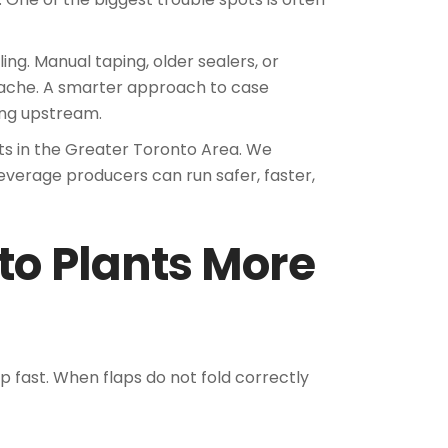
ing. Manual taping, older sealers, or
dache. A smarter approach to case
ing upstream.
ts in the Greater Toronto Area. We
verage producers can run safer, faster,
to Plants More
p fast. When flaps do not fold correctly