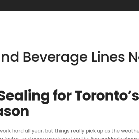
and Beverage Lines 
ealing for Toronto’
ason
ork hard all year, but things really pick up as the weat
 faster, and every weak spot on the line suddenly shows.