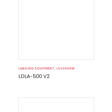
Read more
LABELING EQUIPMENT
,
LOVESHAW
LDLA-500 V2