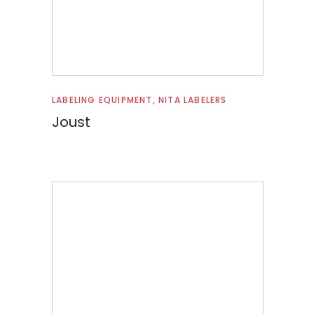
Read more
LABELING EQUIPMENT
,
NITA LABELERS
Joust