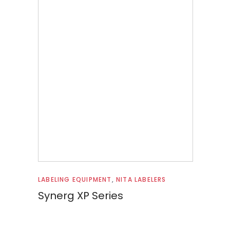
Read more
LABELING EQUIPMENT
,
NITA LABELERS
Synerg XP Series