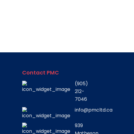
Contact PMC
(905)
212-
7046
info@pmcltd.ca
939
Matheson