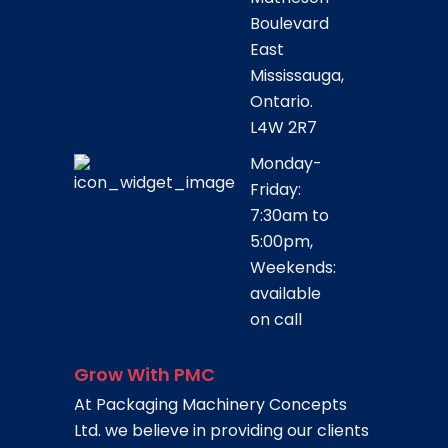
Boulevard
East
Mississauga,
Ontario.
L4W 2R7
Monday-
Friday:
7:30am to
5:00pm,
Weekends:
available
on call
Grow With PMC
At Packaging Machinery Concepts
Ltd. we believe in providing our clients