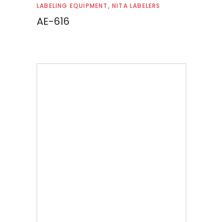
Read more
LABELING EQUIPMENT
,
NITA LABELERS
AE-616