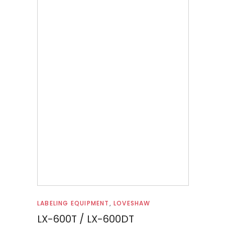
Read more
LABELING EQUIPMENT
,
LOVESHAW
LX-600T / LX-600DT