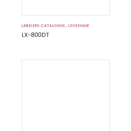
Read more
LABELERS CATALOGUE
,
LOVESHAW
LX-800DT