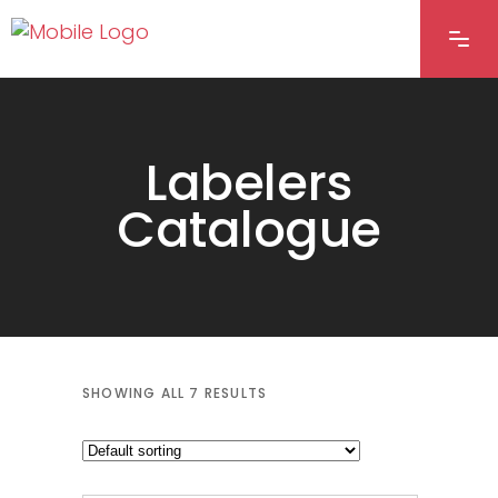
Labelers
Catalogue
SHOWING ALL 7 RESULTS