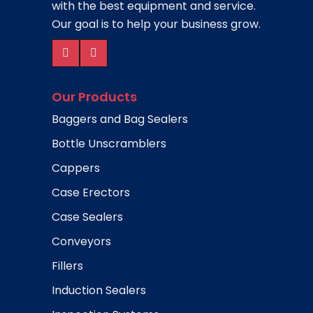
with the best equipment and service.
Our goal is to help your business grow.
Our Products
Baggers and Bag Sealers
Bottle Unscramblers
Cappers
Case Erectors
Case Sealers
Conveyors
Fillers
Induction Sealers