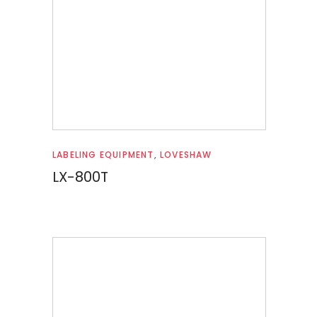
Read more
LABELING EQUIPMENT
,
LOVESHAW
LX-800T